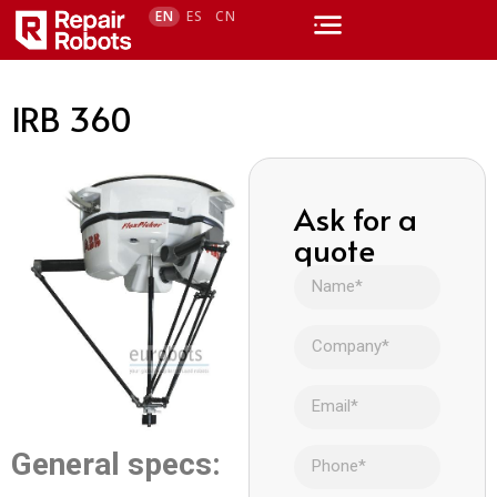
EN
ES
CN
IRB 360
Ask for a
quote
General specs: