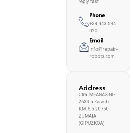
reply fast.
Phone
+34 943 584
020
Email
info@repair-
robots.com
Address
Ctra. MEAGAS GI-
2633 a Zarautz
KM. 5,5 20750
ZUMAIA
(GIPUZKOA)