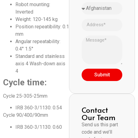
Robot mounting:
Inverted
Weight: 120-145 kg
Position repeatibility: 0.1
mm
Angular repeatability:
0.4° 1.5°
Standard and stainless
axis 4 Wash-down axis
4
Submit
Cycle time:
Cycle 25-305-25mm
Contact
IRB 360-3/1130: 0.54
Our Team
Cycle 90/400/90mm
Send us this part
IRB 360-3/1130: 0.60
code and we’ll