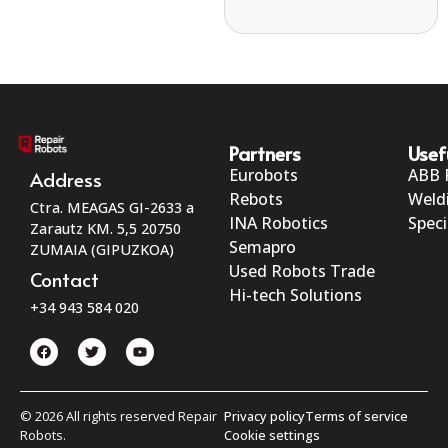
Partners
Usef
Eurobots
ABB 
Address
Rebots
Weld
Ctra. MEAGAS GI-2633 a
INA Robotics
Speci
Zarautz KM. 5,5 20750
Semapro
ZUMAIA (GIPUZKOA)
Used Robots Trade
Contact
Hi-tech Solutions
+34 943 584 020
© 2026 All rights reserved Repair
Privacy policy
Terms of service
Robots.
Cookie settings