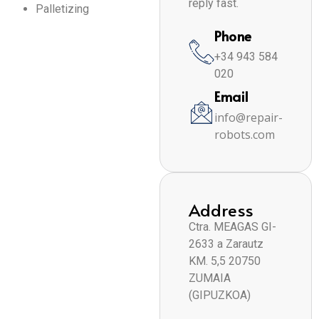
reply fast.
Palletizing
Phone
+34 943 584
020
Email
info@repair-
robots.com
Address
Ctra. MEAGAS GI-
2633 a Zarautz
KM. 5,5 20750
ZUMAIA
(GIPUZKOA)