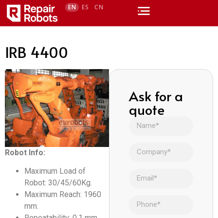
EN
ES
CN
IRB 4400
Ask for a
quote
Robot Info:
Maximum Load of
Robot: 30/45/60Kg.
Maximum Reach: 1960
mm.
Repeatability: 0,1 mm.