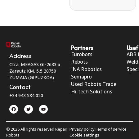
Partners
Usef
Eurobots
ABB 
Address
Rebots
Weld
Ctra. MEAGAS GI-2633 a
INA Robotics
Speci
Zarautz KM. 5,5 20750
Semapro
ZUMAIA (GIPUZKOA)
Used Robots Trade
Contact
Hi-tech Solutions
+34 943 584 020
© 2026 All rights reserved Repair
Privacy policy
Terms of service
Robots.
Cookie settings