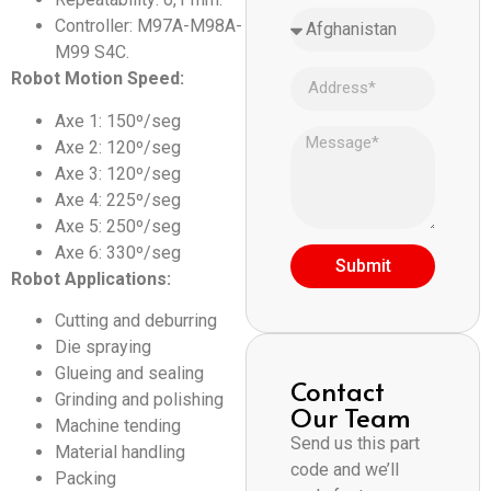
Controller: M97A-M98A-
M99 S4C.
Robot Motion Speed:
Axe 1: 150º/seg
Axe 2: 120º/seg
Axe 3: 120º/seg
Axe 4: 225º/seg
Axe 5: 250º/seg
Axe 6: 330º/seg
Submit
Robot Applications:
Cutting and deburring
Die spraying
Glueing and sealing
Contact
Grinding and polishing
Our Team
Machine tending
Send us this part
Material handling
code and we’ll
Packing