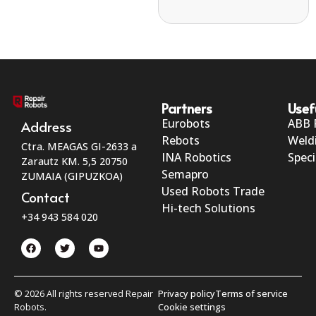
Partners
Usef
Eurobots
ABB 
Address
Rebots
Weld
Ctra. MEAGAS GI-2633 a
INA Robotics
Speci
Zarautz KM. 5,5 20750
Semapro
ZUMAIA (GIPUZKOA)
Used Robots Trade
Contact
Hi-tech Solutions
+34 943 584 020
© 2026 All rights reserved Repair
Privacy policy
Terms of service
Robots.
Cookie settings