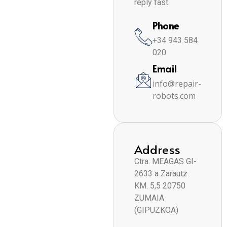
reply fast.
Phone
+34 943 584
020
Email
info@repair-
robots.com
Address
Ctra. MEAGAS GI-
2633 a Zarautz
KM. 5,5 20750
ZUMAIA
(GIPUZKOA)