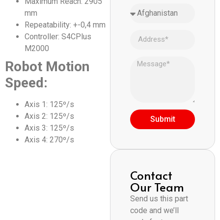
Maximum Reach: 2905
mm
Repeatability: +-0,4 mm
Controller: S4CPlus
M2000
Robot Motion
Speed:
Axis 1: 125º/s
Axis 2: 125º/s
Submit
Axis 3: 125º/s
Axis 4: 270º/s
Contact
Our Team
Send us this part
code and we’ll