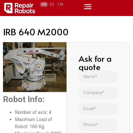
EN
ES
CN
IRB 640 M2000
Ask for a
quote
Robot Info:
Number of axis: 4
Maximum Load of
Robot: 160 Kg