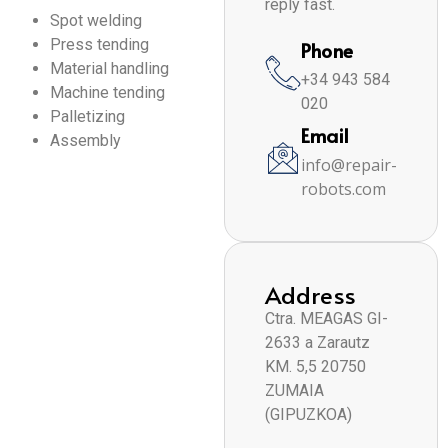
reply fast.
Spot welding
Press tending
Phone
Material handling
+34 943 584
Machine tending
020
Palletizing
Email
Assembly
info@repair-
robots.com
Address
Ctra. MEAGAS GI-
2633 a Zarautz
KM. 5,5 20750
ZUMAIA
(GIPUZKOA)