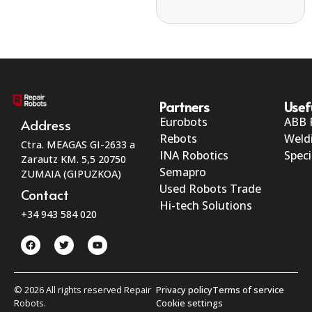
Partners
Usef
Eurobots
ABB 
Address
Rebots
Weld
Ctra. MEAGAS GI-2633 a
INA Robotics
Speci
Zarautz KM. 5,5 20750
Semapro
ZUMAIA (GIPUZKOA)
Used Robots Trade
Contact
Hi-tech Solutions
+34 943 584 020
© 2026 All rights reserved Repair
Privacy policy
Terms of service
Robots.
Cookie settings