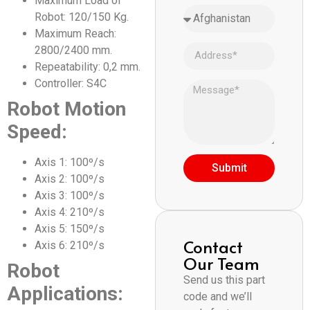
Maximum Load of
Robot: 120/150 Kg.
Maximum Reach:
2800/2400 mm.
Repeatability: 0,2 mm.
Controller: S4C
Robot Motion
Speed:
Axis 1: 100º/s
Submit
Axis 2: 100º/s
Axis 3: 100º/s
Axis 4: 210º/s
Axis 5: 150º/s
Contact
Axis 6: 210º/s
Our Team
Robot
Send us this part
Applications:
code and we’ll