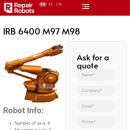
EN
ES
CN
IRB 6400 M97 M98
Ask for a
quote
Robot Info:
Number of axis: 6