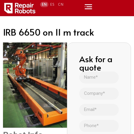
EN
ES
CN
IRB 6650 on 11 m track
Ask for a
quote