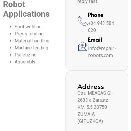
reply fast.
Robot
Applications
Phone
+34 943 584
Spot welding
020
Press tending
Email
Material handling
Machine tending
info@repair-
Palletizing
robots.com
Assembly
Address
Ctra. MEAGAS GI-
2633 a Zarautz
KM. 5,5 20750
ZUMAIA
(GIPUZKOA)