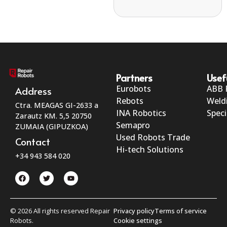
Partners
Usef
Eurobots
ABB 
Address
Rebots
Weld
Ctra. MEAGAS GI-2633 a
INA Robotics
Speci
Zarautz KM. 5,5 20750
Semapro
ZUMAIA (GIPUZKOA)
Used Robots Trade
Contact
Hi-tech Solutions
+34 943 584 020
© 2026 All rights reserved Repair
Privacy policy
Terms of service
Robots.
Cookie settings