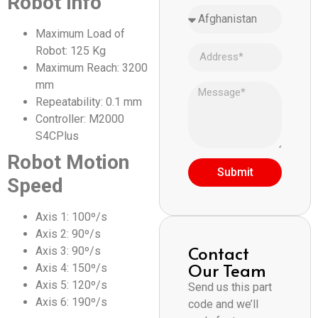
Robot Info
Maximum Load of
Robot: 125 Kg
Maximum Reach: 3200
mm
Repeatability: 0.1 mm
Controller: M2000
S4CPlus
Robot Motion
Submit
Speed
Axis 1: 100º/s
Axis 2: 90º/s
Contact
Axis 3: 90º/s
Our Team
Axis 4: 150º/s
Axis 5: 120º/s
Send us this part
Axis 6: 190º/s
code and we’ll