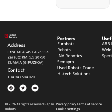
Partners
Usef
Eurobots
ABB 
Address
Rebots
Weld
Ctra. MEAGAS GI-2633 a
INA Robotics
Speci
Zarautz KM. 5,5 20750
Semapro
ZUMAIA (GIPUZKOA)
Used Robots Trade
Contact
Hi-tech Solutions
+34 943 584 020
© 2026 All rights reserved Repair
Privacy policy
Terms of service
Robots.
Cookie settings