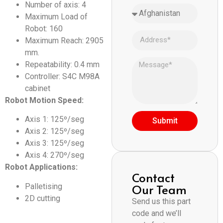
Number of axis: 4
Maximum Load of
Robot: 160
Maximum Reach: 2905
mm.
Repeatability: 0.4 mm
Controller: S4C M98A
cabinet
Robot Motion Speed:
Axis 1: 125º/seg
Submit
Axis 2: 125º/seg
Axis 3: 125º/seg
Axis 4: 270º/seg
Robot Applications:
Contact
Our Team
Palletising
2D cutting
Send us this part
code and we’ll