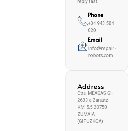
reply fast.
Phone
+34 943 584
020
Email
info@repair-
robots.com
Address
Ctra. MEAGAS GI-
2633 a Zarautz
KM. 5,5 20750
ZUMAIA
(GIPUZKOA)