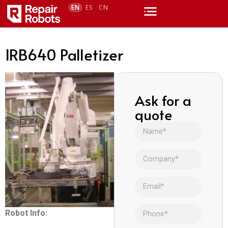
EN
ES
CN
IRB640 Palletizer
Ask for a
quote
Robot Info: