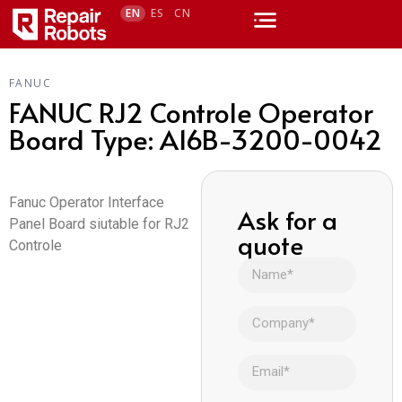
EN
ES
CN
FANUC
FANUC RJ2 Controle Operator
Board Type: A16B-3200-0042
Fanuc Operator Interface
Ask for a
Panel Board siutable for RJ2
quote
Controle