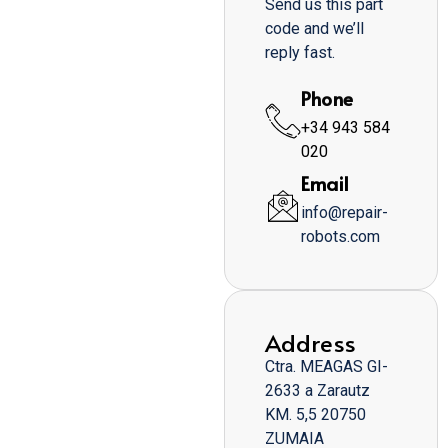
Send us this part
code and we’ll
reply fast.
Phone
+34 943 584
020
Email
info@repair-
robots.com
Address
Ctra. MEAGAS GI-
2633 a Zarautz
KM. 5,5 20750
ZUMAIA