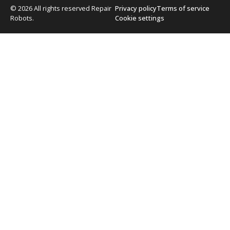
© 2026 All rights reserved Repair
Privacy policy
Terms of service
Robots.
Cookie settings