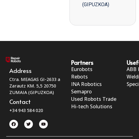
(GIPUZKOA)
Partners
Usef
Eurobots
ABB 
Address
Rebots
Weld
Ctra. MEAGAS GI-2633 a
INA Robotics
Speci
Zarautz KM. 5,5 20750
Semapro
ZUMAIA (GIPUZKOA)
Used Robots Trade
Contact
Hi-tech Solutions
+34 943 584 020