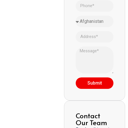
Submit
Contact
Our Team