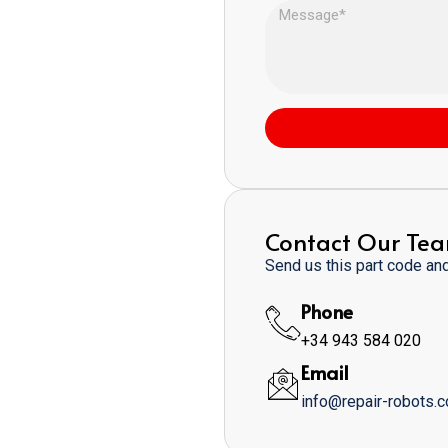
Contact Our Te
Send us this part code and 
Phone
+34 943 584 020
Email
info@repair-robots.