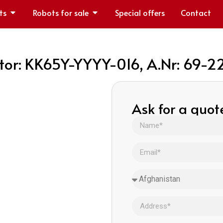
ts
Robots for sale
Special offers
Contact
or: KK65Y-YYYY-016, A.Nr: 69-
Ask for a quot