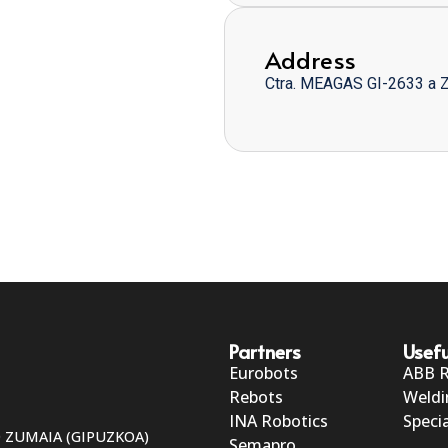
Address
Ctra. MEAGAS GI-2633 a 
Partners
Usefu
Eurobots
ABB 
Rebots
Weldi
INA Robotics
Specia
50 ZUMAIA (GIPUZKOA)
Semapro