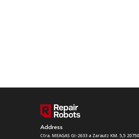
Address
Ctra. MEAGAS GI-2633 a Zarautz KM. 5,5 207