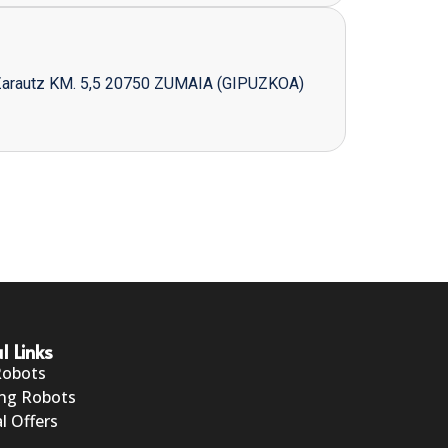
Zarautz KM. 5,5 20750 ZUMAIA (GIPUZKOA)
l Links
Robots
ng Robots
l Offers