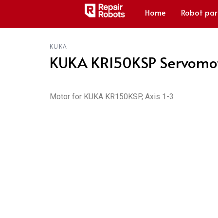
Home
Robot par
KUKA
KUKA KR150KSP Servomot
Motor for KUKA KR150KSP, Axis 1-3