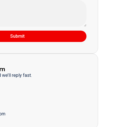
Submit
am
we’ll reply fast.
com