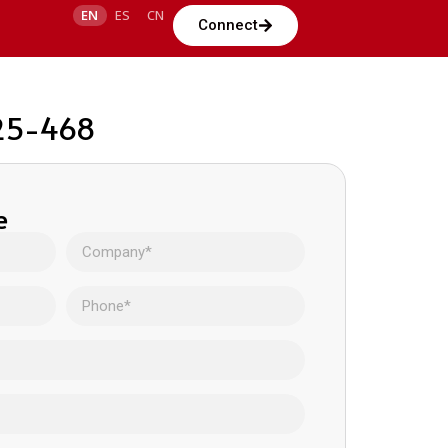
EN
ES
CN
Connect
225-468
e